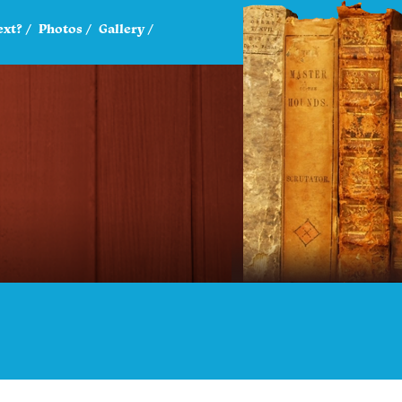
ext?
Photos
Gallery