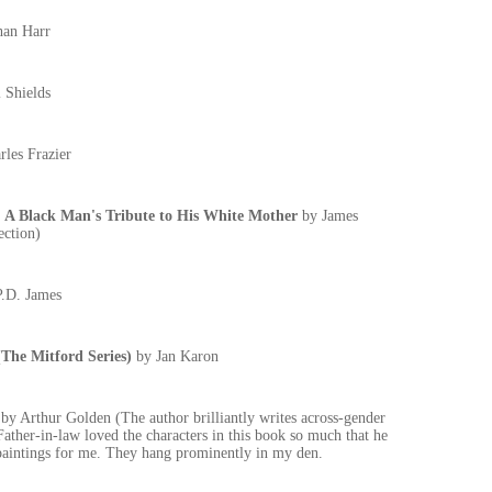
han Harr
 Shields
rles Frazier
Black Man's Tribute to His White Mother
by James
ection)
P.D. James
e Mitford Series)
by Jan Karon
A
by Arthur Golden (The author brilliantly writes across-gender
Father-in-law loved the characters in this book so much that he
 paintings for me. They hang prominently in my den.