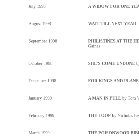
July 1998
A WIDOW FOR ONE YE
August 1998
WAIT TILL NEXT YEAR
September 1998
PHILISTINES AT THE HED
Gaines
October 1998
SHE'S COME UNDONE
b
December 1998
FOR KINGS AND PLANE
January 1999
A MAN IN FULL
by Tom W
February 1999
THE LOOP
by Nicholas Ev
March 1999
THE POISONWOOD BIB