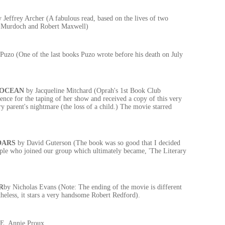
y Jeffrey Archer (A fabulous read, based on the lives of two
 Murdoch and Robert Maxwell)
Puzo (One of the last books Puzo wrote before his death on July
 OCEAN
by Jacqueline Mitchard (Oprah's 1st Book Club
ience for the taping of her show and received a copy of this very
ry parent's nightmare (the loss of a child.) The movie starred
DARS
by David Guterson (The book was so good that I decided
ople who joined our group which ultimately became, 'The Literary
R
by Nicholas Evans (Note: The ending of the movie is different
theless, it stars a very handsome Robert Redford).
 E. Annie Proux