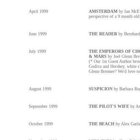
April 1999
AMSTERDAM
by Ian McEw
perspective of a 9 month old
June 1999
THE READER
by Bernhard
July 1999
THE EMPERORS OF CH
& MARS
by Joel Glenn Bre
(* Our 1st Guest Author brou
Godiva and Hershey, white ch
Glenn Brenner? We'd love to 
August 1999
SUSPICION
by Barbara Ro
September 1999
THE PILOT'S WIFE
by An
October 1999
THE BEACH
by Alex Garl