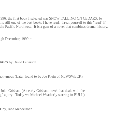
 of 1996, the first book I selected was SNOW FALLING ON CEDARS, by
 is still one of the best books I have read. Treat yourself to this "read" if
 the Pacific Northwest. It is a gem of a novel that combines drama, history,
rough December, 1999 ~
DARS
by David Guterson
onymous (Later found to be Joe Klein of NEWSWEEK)
 John Grisham (An early Grisham novel that deals with the
ing" a jury. Today we Michael Weatherly starring in BULL)
T
by, Jane Mendelsohn