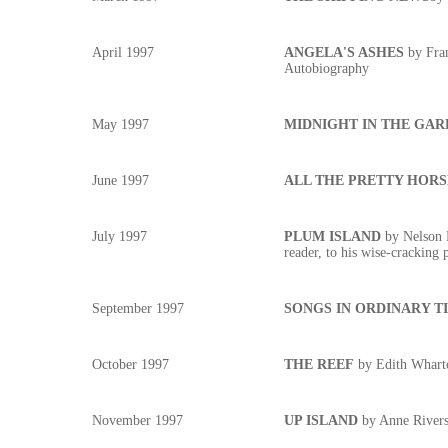
April 1997
ANGELA'S ASHES
by Fran
Autobiography
May 1997
MIDNIGHT IN THE GAR
June 1997
ALL THE PRETTY HORS
July 1997
PLUM ISLAND
by Nelson D
reader, to his wise-cracking 
September 1997
SONGS IN ORDINARY T
October 1997
THE REEF
by Edith Whart
November 1997
UP ISLAND
by Anne Rivers