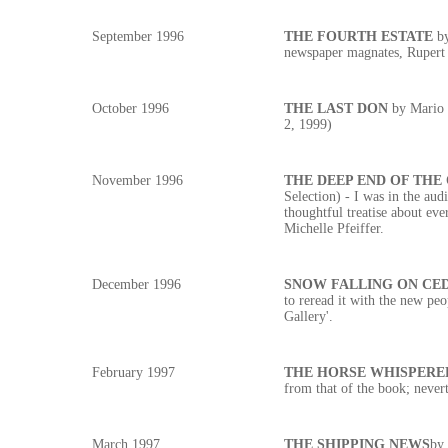
September 1996
THE FOURTH ESTATE
b
newspaper magnates, Rupert
October 1996
THE LAST DON
by Mario 
2, 1999)
November 1996
THE DEEP END OF THE
Selection) - I was in the aud
thoughtful treatise about eve
Michelle Pfeiffer.
December 1996
SNOW FALLING ON CE
to reread it with the new pe
Gallery'.
February 1997
THE HORSE WHISPERE
from that of the book; never
March 1997
THE SHIPPING NEWS
by