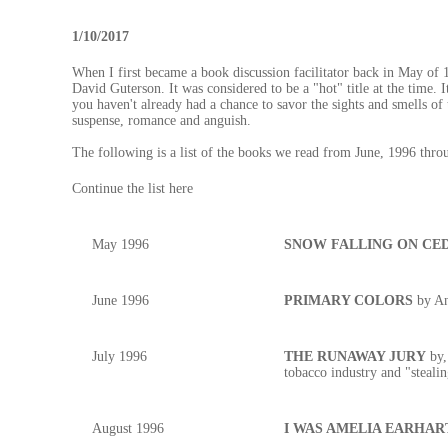
1/10/2017
When I first became a book discussion facilitator back in May
David Guterson. It was considered to be a "hot" title at the time. It
you haven't already had a chance to savor the sights and smells of
suspense, romance and anguish.
The following is a list of the books we read from June, 1996 th
Continue the list here
May 1996
SNOW FALLING ON CE
June 1996
PRIMARY COLORS
by An
July 1996
THE RUNAWAY JURY
by,
tobacco industry and "steal
August 1996
I WAS AMELIA EARHAR