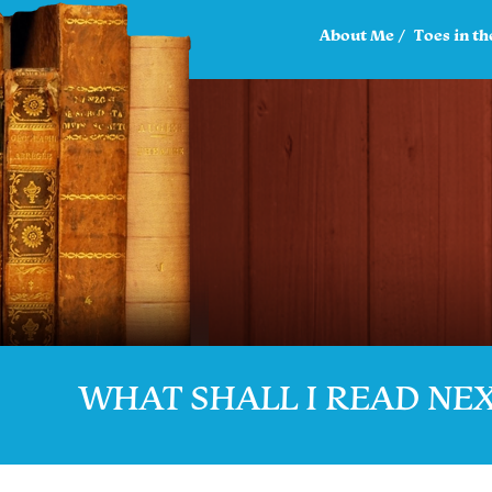
About Me
Toes in th
WHAT SHALL I READ NE