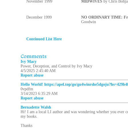
November 1999
MIDWIVES
by Chris Bohja
December 1999
NO ORDINARY TIME: Fran
Goodwin
Continued List Here
Comments
Ivy Macy
Power, Deception, and Control by Ivy Macy
4/5/2025 2:45:40 AM
Report abuse
Hello World! https://apel.top/go/gu4winrshe5dgoju?hs=429b
0vpdfm
3/14/2023 6:35:29 AM
Report abuse
Bernadette Walsh
Hi! I am a local LI author and was wondering whether you ever con
my books.
Thanks