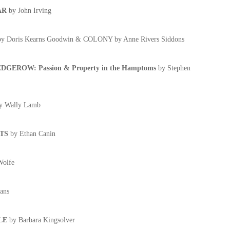
AR
by John Irving
by Doris Kearns Goodwin & COLONY by Anne Rivers Siddons
GEROW: Passion & Property in the Hamptoms
by Stephen
y Wally Lamb
TS
by Ethan Canin
olfe
ans
LE
by Barbara Kingsolver