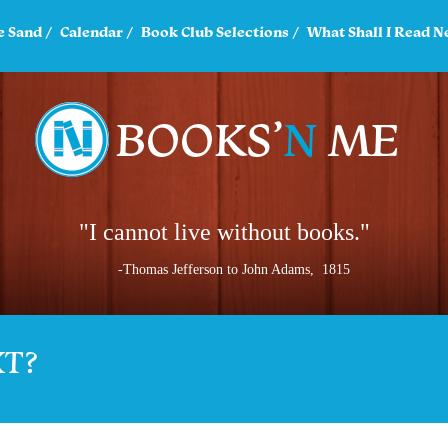
e Sand
Calendar
Book Club Selections
What Shall I Read N
"I cannot live without books."
-Thomas Jefferson to John Adams, 1815
XT?