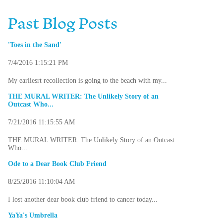
Past Blog Posts
'Toes in the Sand'
7/4/2016 1:15:21 PM
My earliesrt recollection is going to the beach with my...
THE MURAL WRITER: The Unlikely Story of an
Outcast Who...
7/21/2016 11:15:55 AM
THE MURAL WRITER: The Unlikely Story of an Outcast
Who...
Ode to a Dear Book Club Friend
8/25/2016 11:10:04 AM
I lost another dear book club friend to cancer today...
YaYa's Umbrella