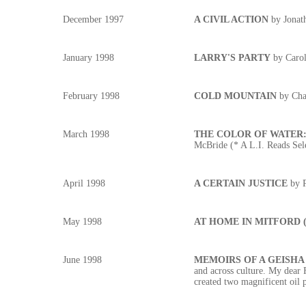
December 1997
A CIVIL ACTION
by Jonat
January 1998
LARRY'S PARTY
by Carol
February 1998
COLD MOUNTAIN
by Cha
March 1998
THE COLOR OF WATER: A 
McBride (* A L.I. Reads Sel
April 1998
A CERTAIN JUSTICE
by 
May 1998
AT HOME IN MITFORD (Th
June 1998
MEMOIRS OF A GEISH
and across culture. My dear 
created two magnificent oil