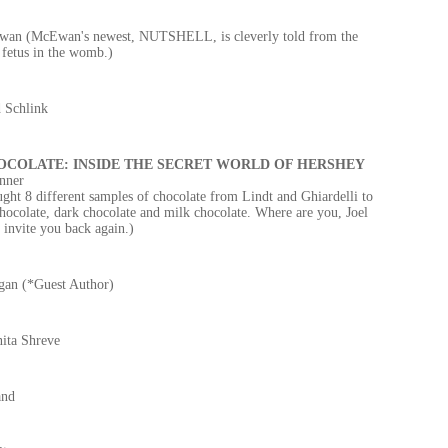
an (McEwan's newest, NUTSHELL, is cleverly told from the
 fetus in the womb.)
 Schlink
OCOLATE: INSIDE THE SECRET WORLD OF HERSHEY
nner
ght 8 different samples of chocolate from Lindt and Ghiardelli to
ocolate, dark chocolate and milk chocolate. Where are you, Joel
invite you back again.)
gan (*Guest Author)
ita Shreve
and