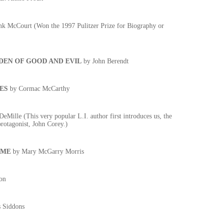
k McCourt (Won the 1997 Pulitzer Prize for Biography or
DEN OF GOOD AND EVIL
by John Berendt
ES
by Cormac McCarthy
eMille (This very popular L.I. author first introduces us, the
protagonist, John Corey.)
IME
by Mary McGarry Morris
on
 Siddons