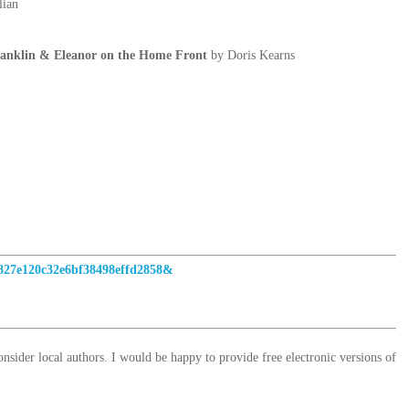
lian
klin & Eleanor on the Home Front
by Doris Kearns
4827e120c32e6bf38498effd2858&
sider local authors. I would be happy to provide free electronic versions of