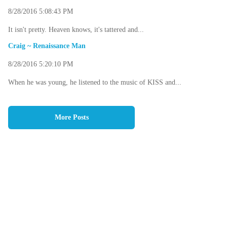
8/28/2016 5:08:43 PM
It isn't pretty. Heaven knows, it's tattered and...
Craig ~ Renaissance Man
8/28/2016 5:20:10 PM
When he was young, he listened to the music of KISS and...
More Posts