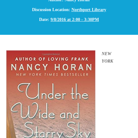
Discussion Location:
Northport Library
Date:
9/8/2016 at 2:00 - 3:30PM
NEW
YORK