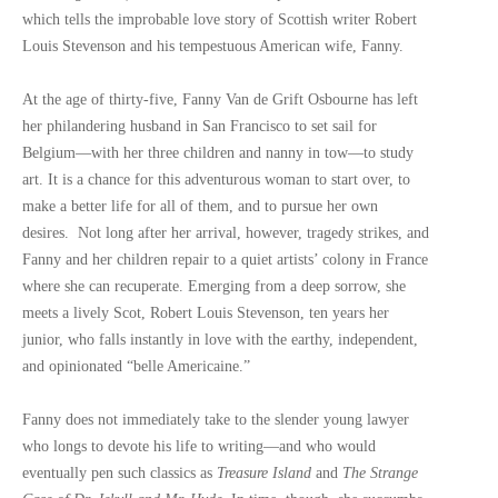
which tells the improbable love story of Scottish writer Robert
Louis Stevenson and his tempestuous American wife, Fanny.
At the age of thirty-five, Fanny Van de Grift Osbourne has left
her philandering husband in San Francisco to set sail for
Belgium—with her three children and nanny in tow—to study
art. It is a chance for this adventurous woman to start over, to
make a better life for all of them, and to pursue her own
desires. Not long after her arrival, however, tragedy strikes, and
Fanny and her children repair to a quiet artists’ colony in France
where she can recuperate. Emerging from a deep sorrow, she
meets a lively Scot, Robert Louis Stevenson, ten years her
junior, who falls instantly in love with the earthy, independent,
and opinionated “belle Americaine.”
Fanny does not immediately take to the slender young lawyer
who longs to devote his life to writing—and who would
eventually pen such classics as
Treasure Island
and
The Strange