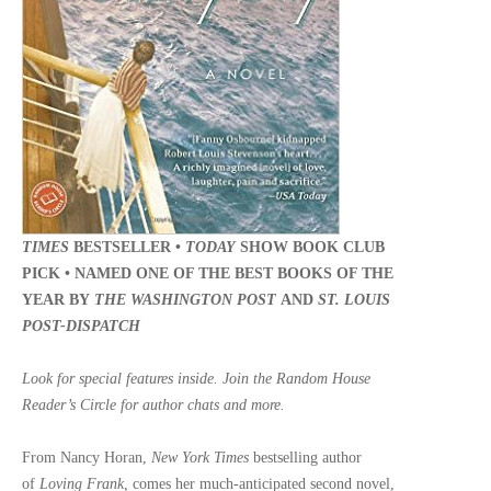
TIMES
BESTSELLER •
TODAY
SHOW BOOK CLUB
PICK •
NAMED ONE OF THE BEST BOOKS OF THE
YEAR BY
THE WASHINGTON POST
AND
ST. LOUIS
POST-DISPATCH
Look for special features inside. Join the Random House
Reader’s Circle for author chats and more.
From Nancy Horan,
New York Times
bestselling author
of
Loving Frank,
comes her much-anticipated second novel,