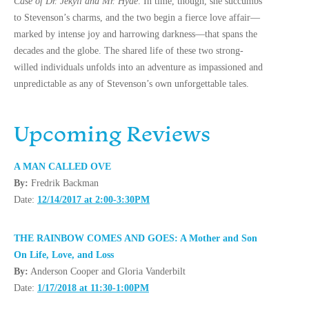
Case of Dr. Jekyll and Mr. Hyde
. In time, though, she succumbs
to Stevenson’s charms, and the two begin a fierce love affair—
marked by intense joy and harrowing darkness—that spans the
decades and the globe. The shared life of these two strong-
willed individuals unfolds into an adventure as impassioned and
unpredictable as any of Stevenson’s own unforgettable tales.
Upcoming Reviews
A MAN CALLED OVE
By:
Fredrik Backman
Date:
12/14/2017 at 2:00-3:30PM
THE RAINBOW COMES AND GOES: A Mother and Son
On Life, Love, and Loss
By:
Anderson Cooper and Gloria Vanderbilt
Date:
1/17/2018 at 11:30-1:00PM