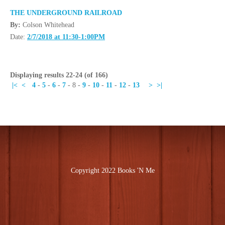
THE UNDERGROUND RAILROAD
By:
Colson Whitehead
Date:
2/7/2018 at 11:30-1:00PM
Displaying results 22-24 (of 166)
|<
<
4
-
5
-
6
-
7
-
8
-
9
-
10
-
11
-
12
-
13
>
>|
Copyright 2022 Books 'N Me