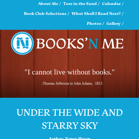
About Me
Toes in the Sand
Calendar
Book Club Selections
What Shall I Read Next?
Photos
Gallery
"I cannot live without books."
-Thomas Jefferson to John Adams, 1815
UNDER THE WIDE AND
STARRY SKY
Author: Nancy Horan